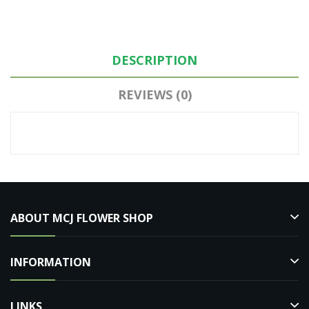
DESCRIPTION
REVIEWS (0)
ABOUT MCJ FLOWER SHOP
INFORMATION
LINKS