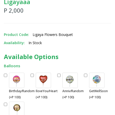
Ligayaaa
P 2,000
Product Code:
Ligaya Flowers Bouquet
Availability:
In Stock
Available Options
Balloons
Birthday/Random
IloveYou/Heart
Anniv/Random
GetWellSoon
(+P 100)
(+P 100)
(+P 100)
(+P 100)