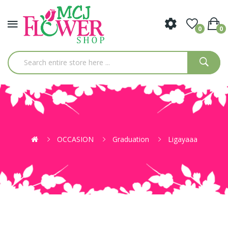
0
0
OCCASION
Graduation
Ligayaaa