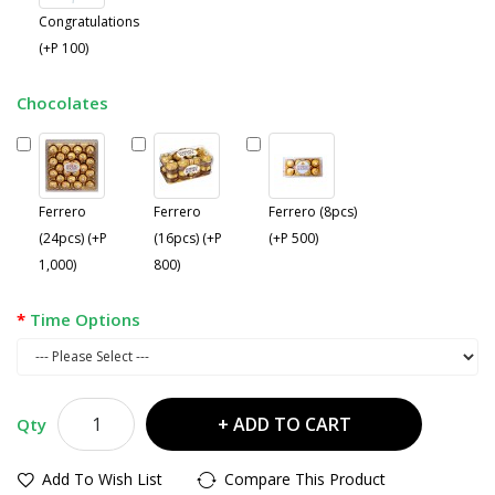
Congratulations
(+P 100)
Chocolates
Ferrero
Ferrero
Ferrero (8pcs)
(24pcs) (+P
(16pcs) (+P
(+P 500)
1,000)
800)
Time Options
ADD TO CART
Qty
Add To Wish List
Compare This Product