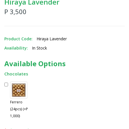
Hiraya Lavender
P 3,500
Product Code:
Hiraya Lavender
Availability:
In Stock
Available Options
Chocolates
Ferrero
(24pcs) (+P
1,000)