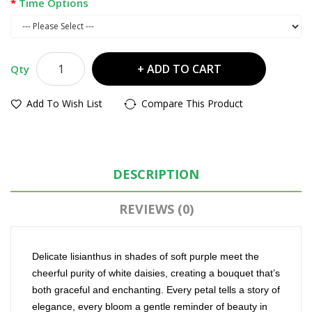
Time Options
ADD TO CART
Qty
Add To Wish List
Compare This Product
DESCRIPTION
REVIEWS (0)
Delicate lisianthus in shades of soft purple meet the
cheerful purity of white daisies, creating a bouquet that’s
both graceful and enchanting. Every petal tells a story of
elegance, every bloom a gentle reminder of beauty in