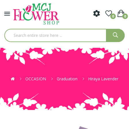
0
0
OCCASION
Graduation
Hiraya Lavender