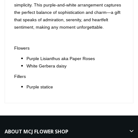
simplicity. This purple-and-white arrangement captures
the perfect balance of sophistication and charm—a gift
that speaks of admiration, serenity, and heartfelt
sentiment, making any moment unforgettable.
Flowers
Purple Lisianthus aka Paper Roses
White Gerbera daisy
Fillers
Purple statice
ABOUT MCJ FLOWER SHOP