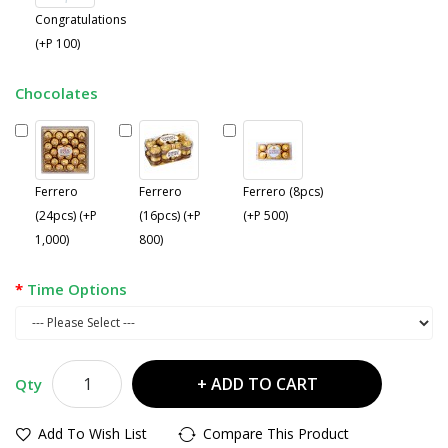
Congratulations
(+P 100)
Chocolates
Ferrero
Ferrero
Ferrero (8pcs)
(24pcs) (+P
(16pcs) (+P
(+P 500)
1,000)
800)
Time Options
ADD TO CART
Qty
Add To Wish List
Compare This Product