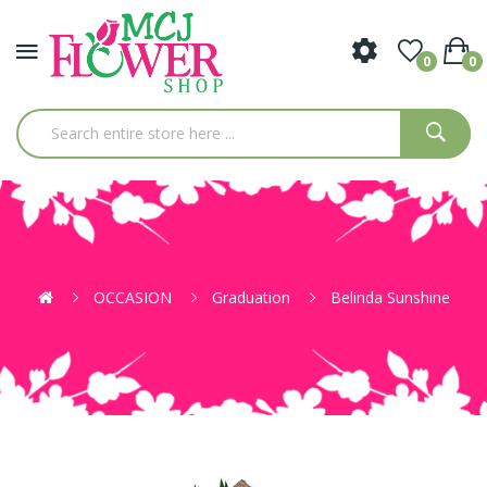
0
0
OCCASION
Graduation
Belinda Sunshine