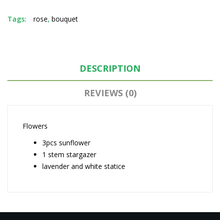
Tags:
rose
,
bouquet
DESCRIPTION
REVIEWS (0)
Flowers
3pcs sunflower
1 stem stargazer
lavender and white statice