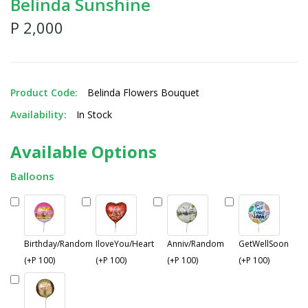
Belinda Sunshine
P 2,000
Product Code:
Belinda Flowers Bouquet
Availability:
In Stock
Available Options
Balloons
Birthday/Random
IloveYou/Heart
Anniv/Random
GetWellSoon
(+P 100)
(+P 100)
(+P 100)
(+P 100)