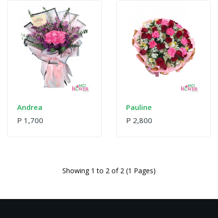
Andrea
Pauline
P 1,700
P 2,800
Showing 1 to 2 of 2 (1 Pages)