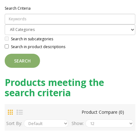
Search Criteria
Search in subcategories
Search in product descriptions
Products meeting the
search criteria
Product Compare (0)
Sort By:
Show: