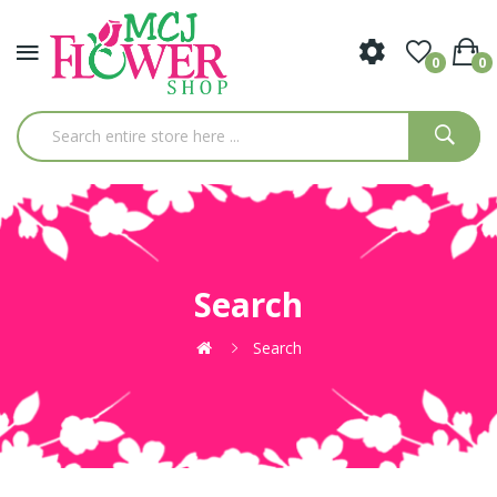
0
0
Search
Search