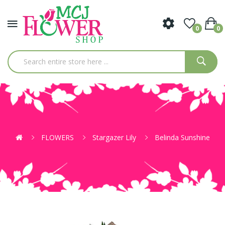
0
0
FLOWERS
Stargazer Lily
Belinda Sunshine