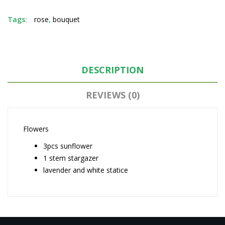
Tags:
rose
,
bouquet
DESCRIPTION
REVIEWS (0)
Flowers
3pcs sunflower
1 stem stargazer
lavender and white statice