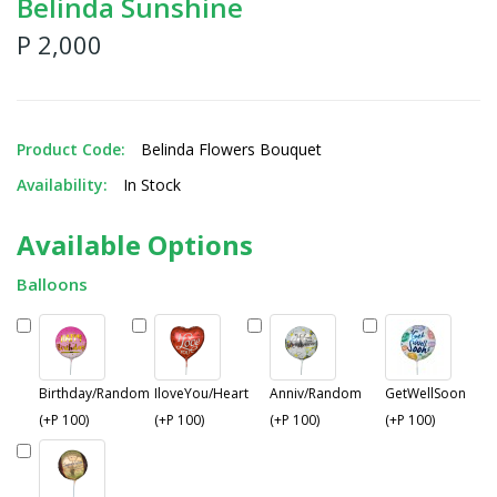
Belinda Sunshine
P 2,000
Product Code:
Belinda Flowers Bouquet
Availability:
In Stock
Available Options
Balloons
Birthday/Random
IloveYou/Heart
Anniv/Random
GetWellSoon
(+P 100)
(+P 100)
(+P 100)
(+P 100)