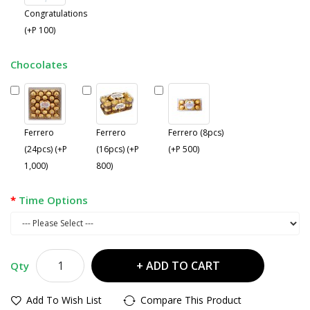
Congratulations
(+P 100)
Chocolates
Ferrero
Ferrero
Ferrero (8pcs)
(24pcs) (+P
(16pcs) (+P
(+P 500)
1,000)
800)
Time Options
ADD TO CART
Qty
Add To Wish List
Compare This Product