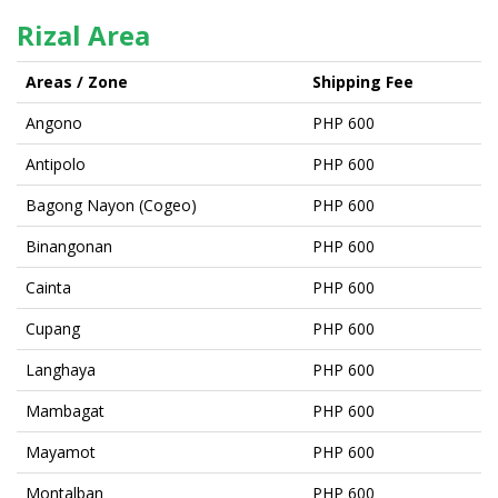
Rizal Area
Areas / Zone
Shipping Fee
Angono
PHP 600
Antipolo
PHP 600
Bagong Nayon (Cogeo)
PHP 600
Binangonan
PHP 600
Cainta
PHP 600
Cupang
PHP 600
Langhaya
PHP 600
Mambagat
PHP 600
Mayamot
PHP 600
Montalban
PHP 600