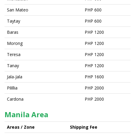
San Mateo
PHP 600
Taytay
PHP 600
Baras
PHP 1200
Morong
PHP 1200
Teresa
PHP 1200
Tanay
PHP 1200
Jala-Jala
PHP 1600
Pilillia
PHP 2000
Cardona
PHP 2000
Manila Area
Areas / Zone
Shipping Fee