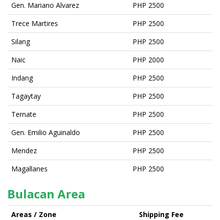
Gen. Mariano Alvarez
PHP 2500
Trece Martires
PHP 2500
Silang
PHP 2500
Naic
PHP 2000
Indang
PHP 2500
Tagaytay
PHP 2500
Ternate
PHP 2500
Gen. Emilio Aguinaldo
PHP 2500
Mendez
PHP 2500
Magallanes
PHP 2500
Bulacan Area
Areas / Zone
Shipping Fee