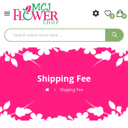
0
0
Shipping Fee
Shipping Fee