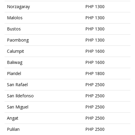
Norzagaray
PHP 1300
Malolos
PHP 1300
Bustos
PHP 1300
Paombong
PHP 1300
Calumpit
PHP 1600
Baliwag
PHP 1600
Plaridel
PHP 1800
San Rafael
PHP 2500
San Ildefonso
PHP 2500
San Miguel
PHP 2500
Angat
PHP 2500
Pulilan
PHP 2500