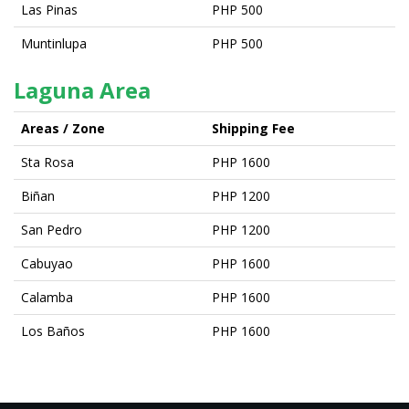
Las Pinas
PHP 500
Muntinlupa
PHP 500
Laguna Area
Areas / Zone
Shipping Fee
Sta Rosa
PHP 1600
Biñan
PHP 1200
San Pedro
PHP 1200
Cabuyao
PHP 1600
Calamba
PHP 1600
Los Baños
PHP 1600