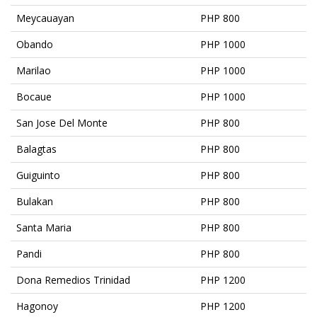
Meycauayan
PHP 800
Obando
PHP 1000
Marilao
PHP 1000
Bocaue
PHP 1000
San Jose Del Monte
PHP 800
Balagtas
PHP 800
Guiguinto
PHP 800
Bulakan
PHP 800
Santa Maria
PHP 800
Pandi
PHP 800
Dona Remedios Trinidad
PHP 1200
Hagonoy
PHP 1200