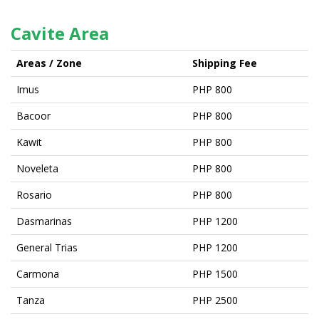
Cavite Area
Areas / Zone
Shipping Fee
Imus
PHP 800
Bacoor
PHP 800
Kawit
PHP 800
Noveleta
PHP 800
Rosario
PHP 800
Dasmarinas
PHP 1200
General Trias
PHP 1200
Carmona
PHP 1500
Tanza
PHP 2500