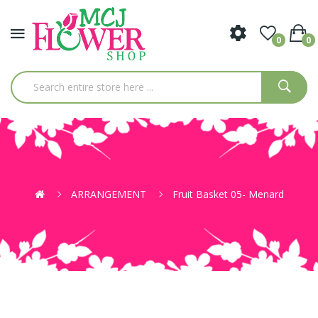
0
0
ARRANGEMENT
Fruit Basket 05- Menard