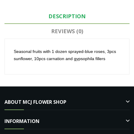
DESCRIPTION
REVIEWS (0)
Seasonal fruits with 1 dozen sprayed-blue roses, 3pcs
sunflower, 10pcs carnation and gypsophila fillers
ABOUT MCJ FLOWER SHOP
INFORMATION