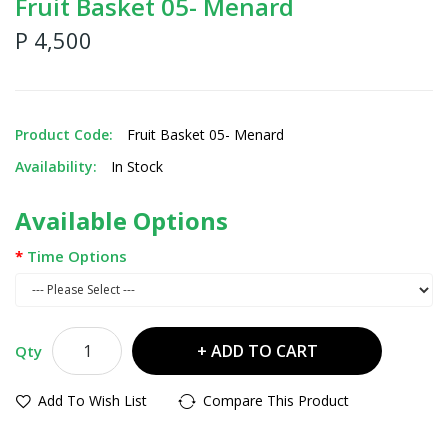
Fruit Basket 05- Menard
P 4,500
Product Code:
Fruit Basket 05- Menard
Availability:
In Stock
Available Options
Time Options
ADD TO CART
Qty
Add To Wish List
Compare This Product