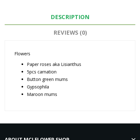
DESCRIPTION
REVIEWS (0)
Flowers
Paper roses aka Lisianthus
5pcs carnation
Button green mums
Gypsophila
Maroon mums
ABOUT MCJ FLOWER SHOP