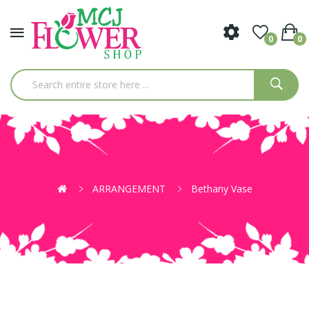
0
0
ARRANGEMENT
Bethany Vase