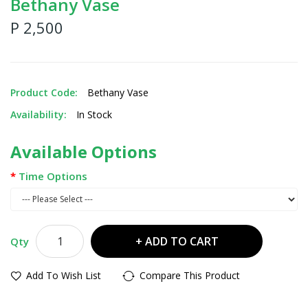
Bethany Vase
P 2,500
Product Code:
Bethany Vase
Availability:
In Stock
Available Options
Time Options
ADD TO CART
Qty
Add To Wish List
Compare This Product